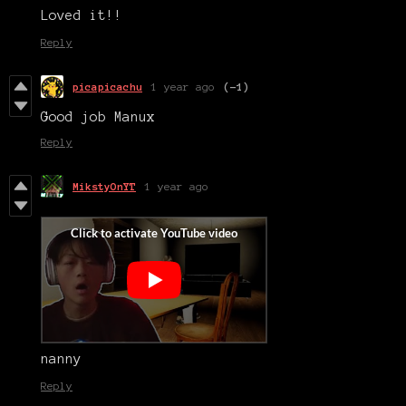
Loved it!!
Reply
picapicachu
1 year ago
(-1)
Good job Manux
Reply
MikstyOnYT
1 year ago
nanny
Reply