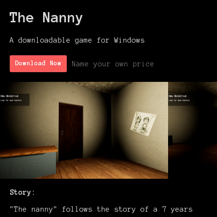
The Nanny
A downloadable game for Windows
Name your own price
Download Now
Story:
"The nanny" follows the story of a 7 years