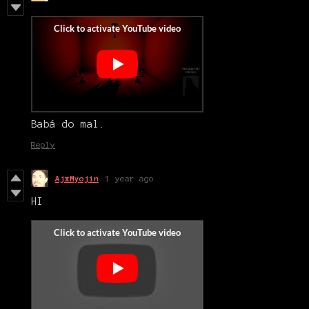
Babá do mal.
Reply
AjxMyojin
1 year ago
HI