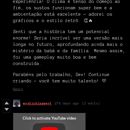
experiência! O clima é tenso do começo ao
fim, os sustos funcionam super bem e a
ambientação está excelente — adorei os
gráficos e o estilo retrô. 👏🔥
Senti que a história tem um potencial
enorme! Seria incrível ver uma versão mais
longa no futuro, aprofundando ainda mais o
mistério da babá e da família. Mesmo assim,
foi uma gameplay muito boa e bem
construída.
Parabéns pelo trabalho, Dev! Continue
criando — você tem muito talento! 💛
Reply
mysticblazeeyt
274 days ago
(2 edits)