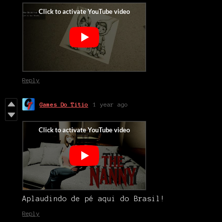
Reply
Games Do Titio
1 year ago
Aplaudindo de pé aqui do Brasil!
Reply