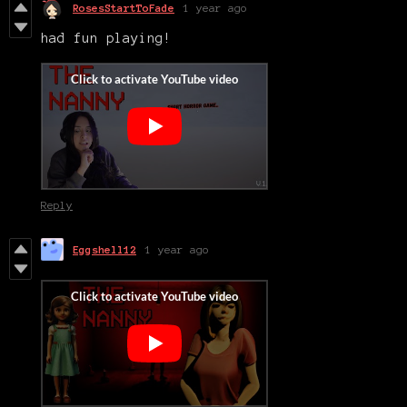
RosesStartToFade
1 year ago
had fun playing!
Reply
Eggshell12
1 year ago