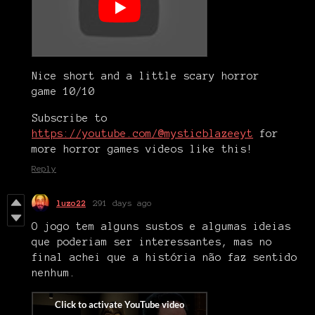
Nice short and a little scary horror
game 10/10
Subscribe to
https://youtube.com/@mysticblazeeyt
for
more horror games videos like this!
Reply
luzo22
291 days ago
O jogo tem alguns sustos e algumas ideias
que poderiam ser interessantes, mas no
final achei que a história não faz sentido
nenhum.