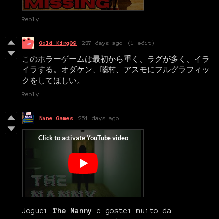
Reply
Gold_King09
237 days ago
(1 edit)
このホラーゲームは最初から重く、ラグが多く、イラ
イラする。オダケン、嚙村、アスモにフルグラフィッ
クをしてほしい。
Reply
Nane Games
251 days ago
Joguei
The Nanny
e gostei muito da