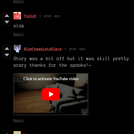
Reply
FlotoK
1 year ago
slop
Reply
BlueFoxxoLetsPlays
1 year ago
Story was a bit off but it was still pretty
scary thanks for the spooks!~
Reply