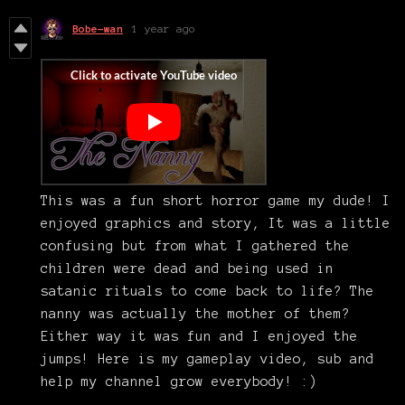
Bobe-wan
1 year ago
This was a fun short horror game my dude! I
enjoyed graphics and story, It was a little
confusing but from what I gathered the
children were dead and being used in
satanic rituals to come back to life? The
nanny was actually the mother of them?
Either way it was fun and I enjoyed the
jumps! Here is my gameplay video, sub and
help my channel grow everybody! :)