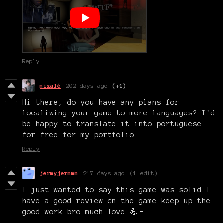
Reply
mixalé
202 days ago
(+1)
Hi there, do you have any plans for
localizing your game to more languages? I'd
be happy to translate it into portuguese
for free for my portfolio.
Reply
jermyjermmm
217 days ago
(1 edit)
I just wanted to say this game was solid I
have a good review on the game keep up the
good work bro much love 💪🏽