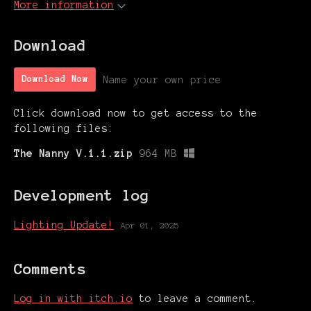
More information
Download
Name your own price
Download Now
Click download now to get access to the
following files:
The Nanny V.1.1.zip
964 MB
Development log
Lighting Update!
Apr 01, 2025
Comments
Log in with itch.io
to leave a comment.