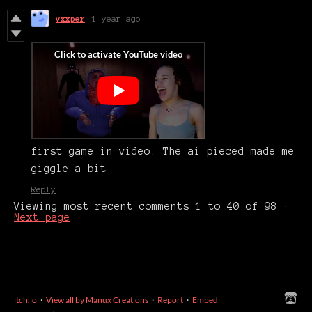
vxxper
1 year ago
first game in video. The ai pieced made me
giggle a bit
Reply
Viewing most recent comments
1
to
40
of 98
·
Next page
itch.io
·
View all by Manux Creations
·
Report
·
Embed