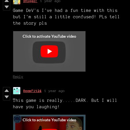
Shigao!
1 year ago
Game DeV's I've had a fun time with this
but I'm still a little confused! PLs tell
the story pls
Reply
ReemFit24
1 year ago
This game is really.....DARK. But I will
have you laughing!