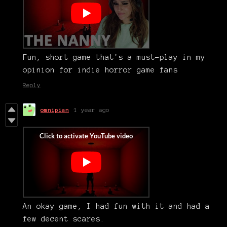
Fun, short game that's a must-play in my
opinion for indie horror game fans
Reply
omnipian
1 year ago
An okay game, I had fun with it and had a
few decent scares.