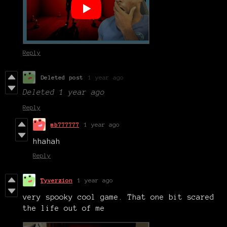
Reply
Deleted post
1 year ago
Deleted
1 year ago
Reply
mb777777
1 year ago
hhahah
Reply
Tyverzion
1 year ago
very spooky cool game. That one bit scared
the life out of me