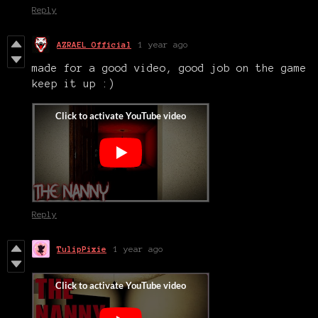
Reply
AZRAEL Official
1 year ago
made for a good video, good job on the game
keep it up :)
Reply
TulipPixie
1 year ago