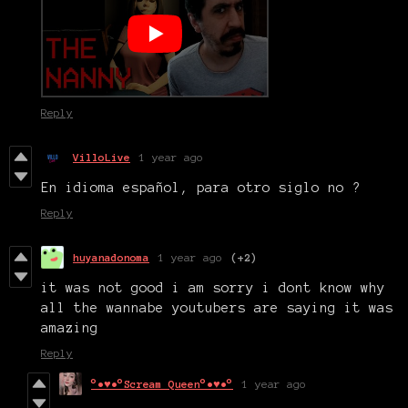
Reply
VilloLive
1 year ago
En idioma español, para otro siglo no ?
Reply
huyanadonoma
1 year ago
(+2)
it was not good i am sorry i dont know why
all the wannabe youtubers are saying it was
amazing
Reply
°•♥•°Scream Queen°•♥•°
1 year ago