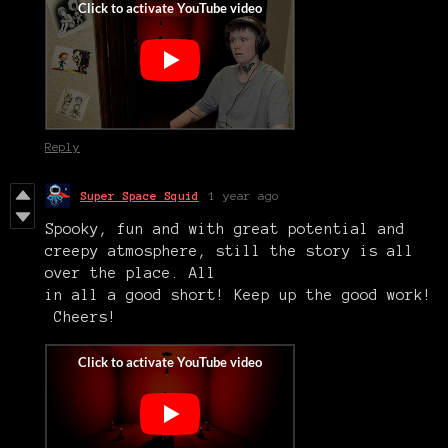
Reply
Super Space Squid
1 year ago
Spooky, fun and with great potential and
creepy atmosphere, still the story is all
over the place. All
in all a good short! Keep up the good work!
Cheers!