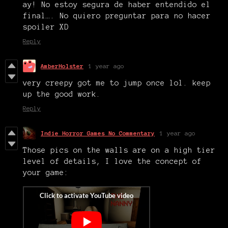
ay! No estoy segura de haber entendido el
final…. No quiero preguntar para no hacer
spoiler XD
Reply
AmberHolster
1 year ago
very creepy got me to jump once lol. keep
up the good work.
Reply
Indie Horror Games No Commentary
1 year ago
Those pics on the walls are on a high tier
level of details, I love the concept of
your game: