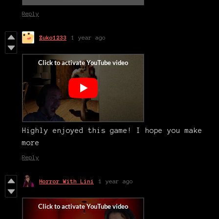
Reply
Zuko1233
1 year ago
Highly enjoyed this game! I hope you make
more
Reply
Horror With Lini
1 year ago