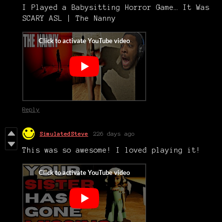
I Played a Babysitting Horror Game… It Was
SCARY ASL | The Nanny
Reply
SimulatedSteve
226 days ago
This was so awesome! I loved playing it!