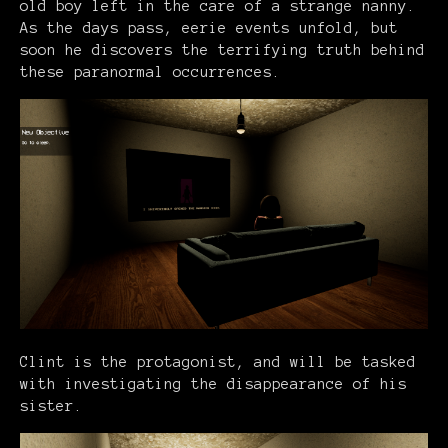
old boy left in the care of a strange nanny.
As the days pass, eerie events unfold, but
soon he discovers the terrifying truth behind
these paranormal occurrences.
Clint is the protagonist, and will be tasked
with investigating the disappearance of his
sister.