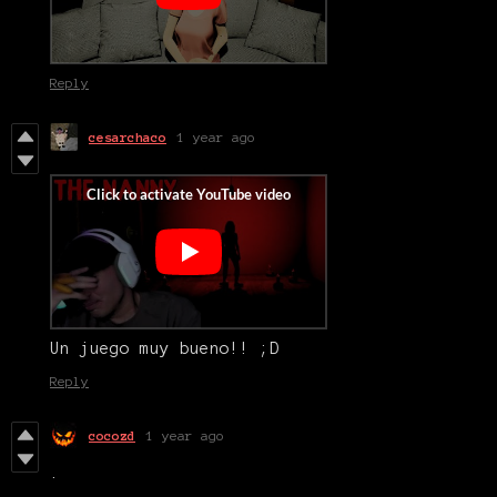
Reply
cesarchaco
1 year ago
Un juego muy bueno!! ;D
Reply
cocozd
1 year ago
.