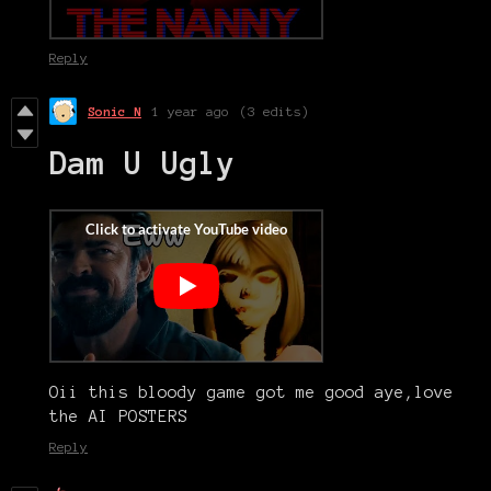
Reply
Sonic N
1 year ago
(3 edits)
Dam U Ugly
Oii this bloody game got me good aye,love
the AI POSTERS
Reply