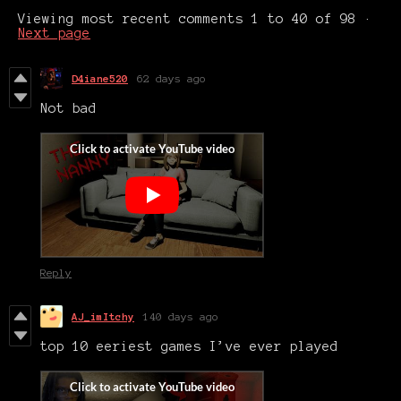
Viewing most recent comments
1
to
40
of 98
·
Next page
D4iane520
62 days ago
Not bad
Reply
AJ_imItchy
140 days ago
top 10 eeriest games I’ve ever played