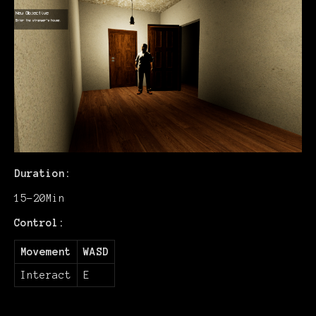
Duration:
15-20Min
Control:
Movement
WASD
Interact
E