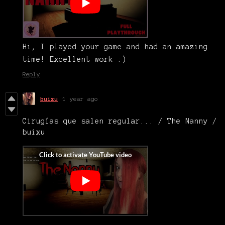
Hi, I played your game and had an amazing
time! Excellent work :)
Reply
buixu
1 year ago
Cirugías que salen regular... / The Nanny /
buixu