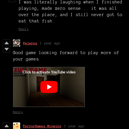
I was literally laughing when I finished
playing, made zero sense... it was all
over the place, and I still never got to
eat that fish.
Reply
Palaros
1 year ago
Good game looking forward to play more of
your games
Reply
TerrorGames Mineiro
1 year ago